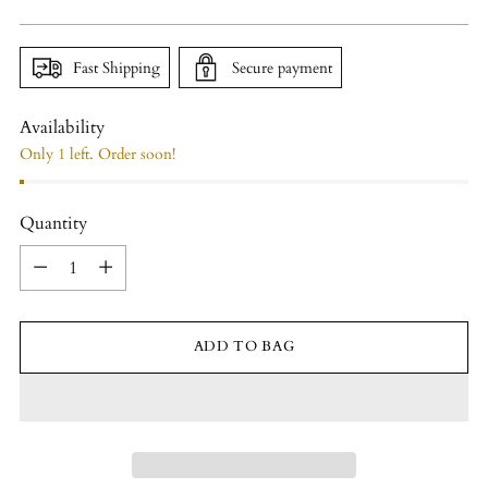
price
Fast Shipping
Secure payment
Availability
Only 1 left. Order soon!
Quantity
Quantity
ADD TO BAG