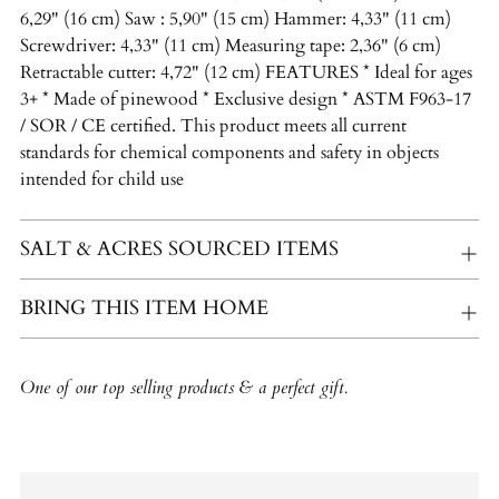
6,29" (16 cm) Saw : 5,90" (15 cm) Hammer: 4,33" (11 cm)
Screwdriver: 4,33" (11 cm) Measuring tape: 2,36" (6 cm)
Retractable cutter: 4,72" (12 cm) FEATURES * Ideal for ages
3+ * Made of pinewood * Exclusive design * ASTM F963-17
/ SOR / CE certified. This product meets all current
standards for chemical components and safety in objects
intended for child use
SALT & ACRES SOURCED ITEMS
BRING THIS ITEM HOME
One of our top selling products & a perfect gift.