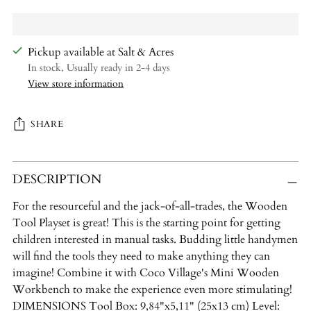
Pickup available at Salt & Acres
In stock, Usually ready in 2-4 days
View store information
SHARE
Adding
DESCRIPTION
product
to
For the resourceful and the jack-of-all-trades, the Wooden
your
Tool Playset is great! This is the starting point for getting
cart
children interested in manual tasks. Budding little handymen
will find the tools they need to make anything they can
imagine! Combine it with Coco Village's Mini Wooden
Workbench to make the experience even more stimulating!
DIMENSIONS Tool Box: 9,84"x5,11" (25x13 cm) Level: