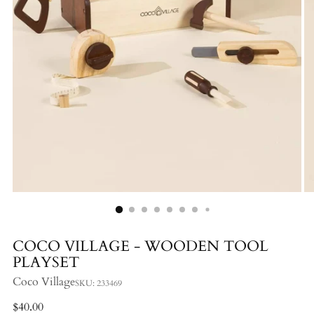
COCO VILLAGE - WOODEN TOOL
PLAYSET
Coco Village
SKU: 233469
Regular
$40.00