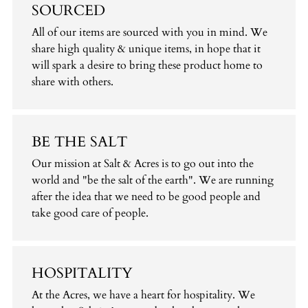
SOURCED
All of our items are sourced with you in mind. We
share high quality & unique items, in hope that it
will spark a desire to bring these product home to
share with others.
BE THE SALT
Our mission at Salt & Acres is to go out into the
world and "be the salt of the earth". We are running
after the idea that we need to be good people and
take good care of people.
HOSPITALITY
At the Acres, we have a heart for hospitality. We