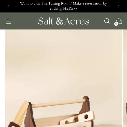
Want to visit The Tasting Room? Make a reservation by
clicking HERE>>
0