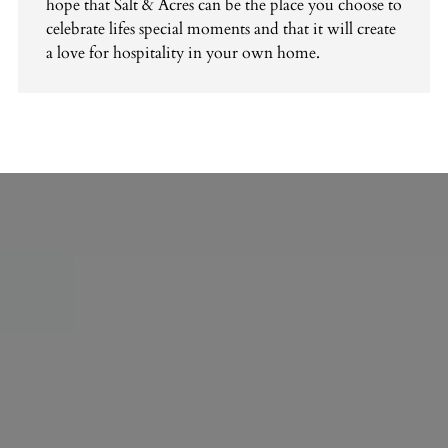
hope that Salt & Acres can be the place you choose to
celebrate lifes special moments and that it will create
a love for hospitality in your own home.