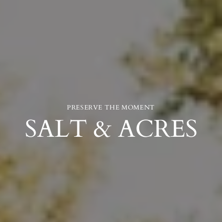
PRESERVE THE MOMENT
SALT & ACRES