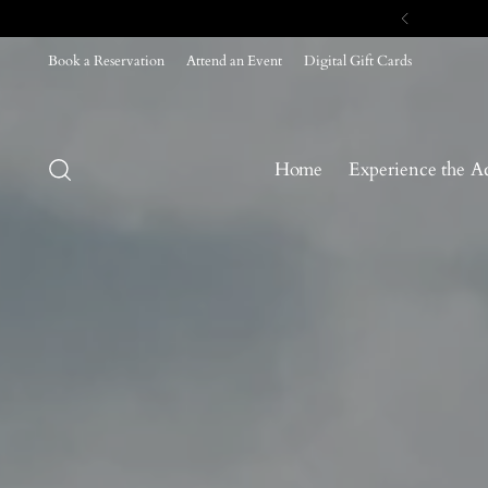
Book a Reservation
Attend an Event
Digital Gift Cards
Home
Experience the A