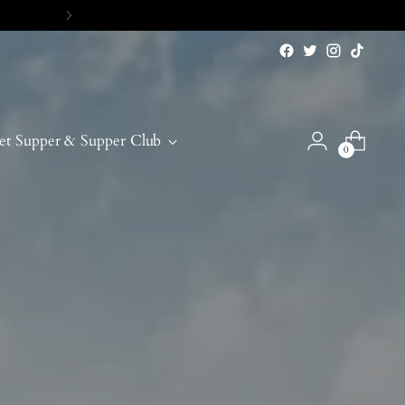
et Supper & Supper Club
0