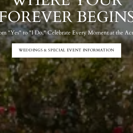
WHERE YOUR
FOREVER BEGIN
om "Yes" to "I Do," Celebrate Every Moment at the Acr
WEDDINGS & SPECIAL EVENT INFORMATION
ENDOR BOOTH INTEREST
READ MORE FROM LAST YE
CALENDAR
MENUS