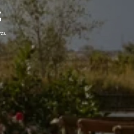
S
es.
AR