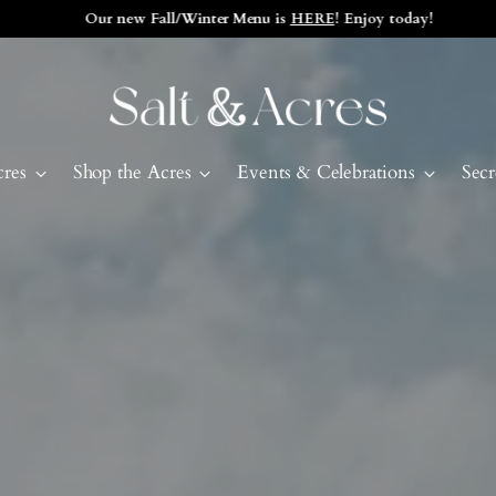
Our new Fall/Winter Menu is
HERE
! Enjoy today!
cres
Shop the Acres
Events & Celebrations
Secr