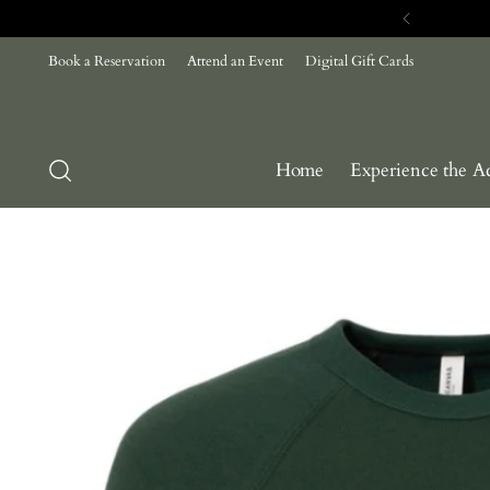
Book a Reservation
Attend an Event
Digital Gift Cards
Home
Experience the A