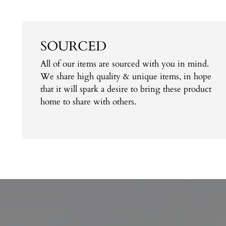
SOURCED
All of our items are sourced with you in mind.
We share high quality & unique items, in hope
that it will spark a desire to bring these product
home to share with others.