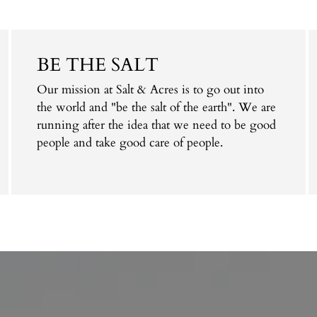
BE THE SALT
Our mission at Salt & Acres is to go out into
the world and "be the salt of the earth". We are
running after the idea that we need to be good
people and take good care of people.