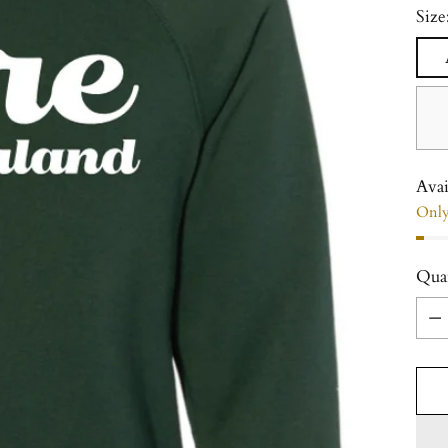
Size
Avai
Only 
Qua
Qua