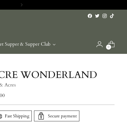
et Supper & Supper Club
0
CRE WONDERLAND
 & Acres
lar
.00
e
Fast Shipping
Secure payment