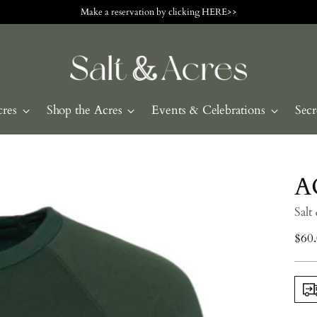
Make a reservation by clicking HERE>>
cres
Shop the Acres
Events & Celebrations
Secr
A
Salt
Regu
$60
pric