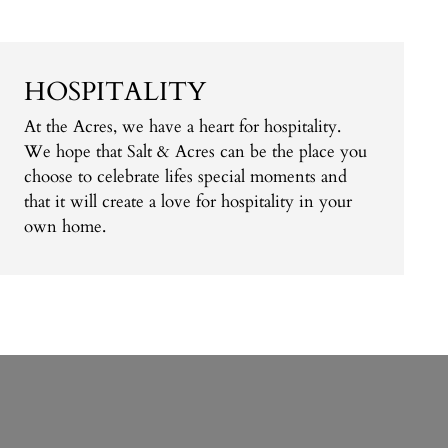
HOSPITALITY
At the Acres, we have a heart for hospitality.
We hope that Salt & Acres can be the place you
choose to celebrate lifes special moments and
that it will create a love for hospitality in your
own home.