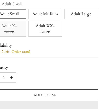
:
Adult Small
Adult Small
Adult Medium
Adult Large
Adult X-
Adult XX-
Large
Large
lability
2 left. Order soon!
ntity
ntity
ADD TO BAG