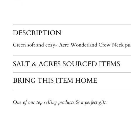
DESCRIPTION
Green soft and cozy- Acre Wonderland Crew Neck pul
SALT & ACRES SOURCED ITEMS
BRING THIS ITEM HOME
One of our top selling products & a perfect gift.