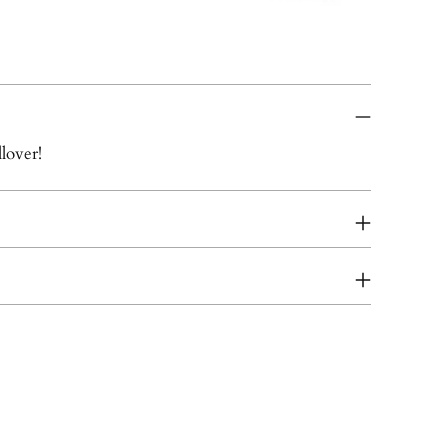
lover!