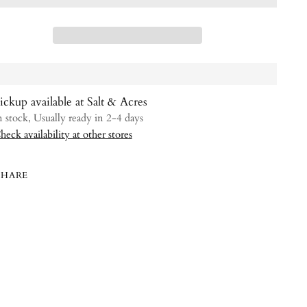
ickup available at Salt & Acres
n stock, Usually ready in 2-4 days
heck availability at other stores
SHARE
ing
uct