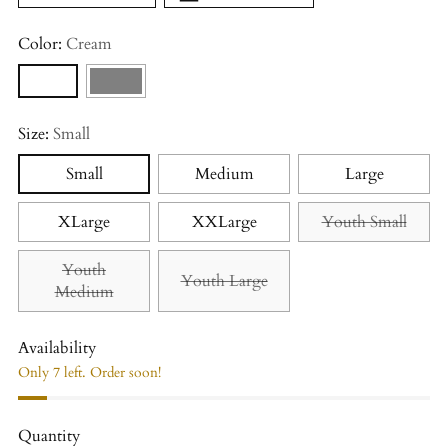
Color:
Cream
Size:
Small
Small
Medium
Large
XLarge
XXLarge
Youth Small
Youth
Youth Large
Medium
Availability
Only 7 left. Order soon!
Quantity