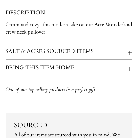
Adding
DESCRIPTION
product
to
Cream and cozy- this modern take on our Acre Wonderland
your
crew neck pullover.
cart
SALT & ACRES SOURCED ITEMS
BRING THIS ITEM HOME
One of our top selling products & a perfect gift.
SOURCED
All of our items are sourced with you in mind. We