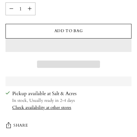
Quantity
ADD TO BAG
Pickup available at Salt & Acres
In stock, Usually ready in 2-4 days
Check availability at other stores
SHARE