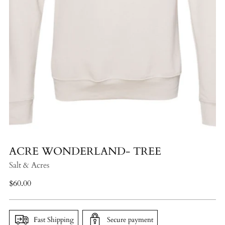
ACRE WONDERLAND- TREE
Salt & Acres
Regular
$60.00
price
Fast Shipping
Secure payment