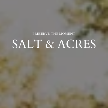
PRESERVE THE MOMENT
SALT & ACRES