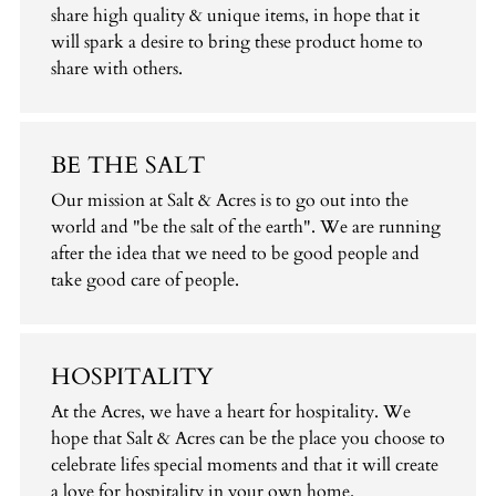
share high quality & unique items, in hope that it
will spark a desire to bring these product home to
share with others.
BE THE SALT
Our mission at Salt & Acres is to go out into the
world and "be the salt of the earth". We are running
after the idea that we need to be good people and
take good care of people.
HOSPITALITY
At the Acres, we have a heart for hospitality. We
hope that Salt & Acres can be the place you choose to
celebrate lifes special moments and that it will create
a love for hospitality in your own home.