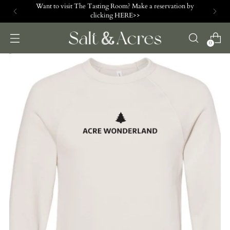
Want to visit The Tasting Room? Make a reservation by
clicking HERE>>
0