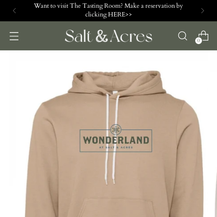
Want to visit The Tasting Room? Make a reservation by
clicking HERE>>
0