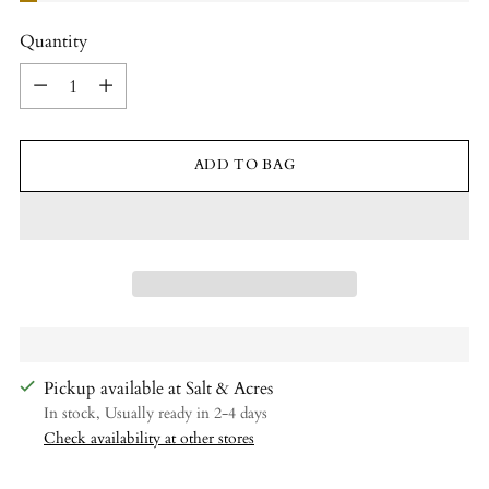
Quantity
Quantity
ADD TO BAG
Pickup available at Salt & Acres
In stock, Usually ready in 2-4 days
Check availability at other stores