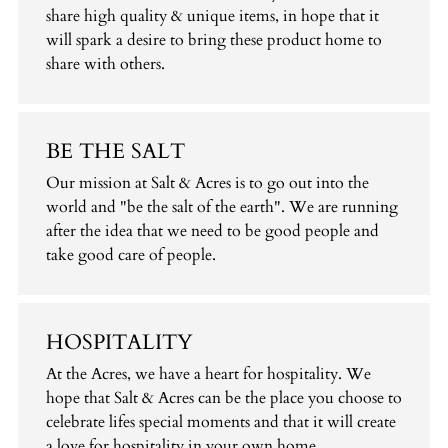
share high quality & unique items, in hope that it
will spark a desire to bring these product home to
share with others.
BE THE SALT
Our mission at Salt & Acres is to go out into the
world and "be the salt of the earth". We are running
after the idea that we need to be good people and
take good care of people.
HOSPITALITY
At the Acres, we have a heart for hospitality. We
hope that Salt & Acres can be the place you choose to
celebrate lifes special moments and that it will create
a love for hospitality in your own home.