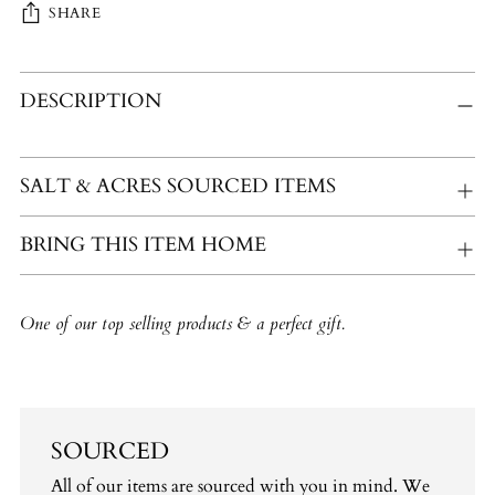
SHARE
Adding
DESCRIPTION
product
to
your
cart
SALT & ACRES SOURCED ITEMS
BRING THIS ITEM HOME
One of our top selling products & a perfect gift.
SOURCED
All of our items are sourced with you in mind. We