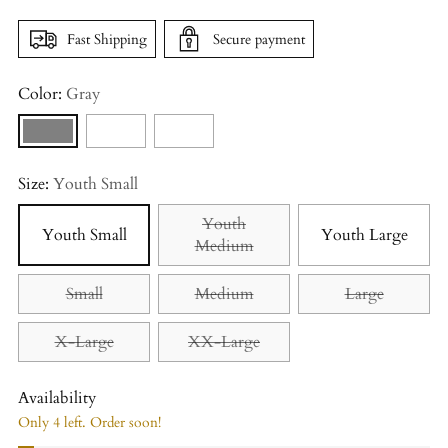
Fast Shipping
Secure payment
Color:
Gray
Size:
Youth Small
Youth
Youth Small
Youth Large
Medium
Small
Medium
Large
X-Large
XX-Large
Availability
Only 4 left. Order soon!