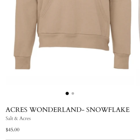
ACRES WONDERLAND- SNOWFLAKE
Salt & Acres
Regular
$45.00
price