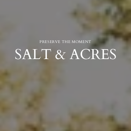
PRESERVE THE MOMENT
SALT & ACRES