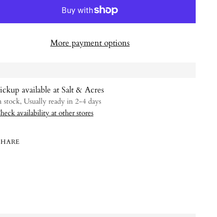
More payment options
ickup available at Salt & Acres
n stock, Usually ready in 2-4 days
heck availability at other stores
SHARE
ing
uct