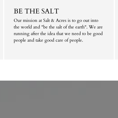
cart
BE THE SALT
Our mission at Salt & Acres is to go out into
the world and "be the salt of the earth". We are
running after the idea that we need to be good
people and take good care of people.