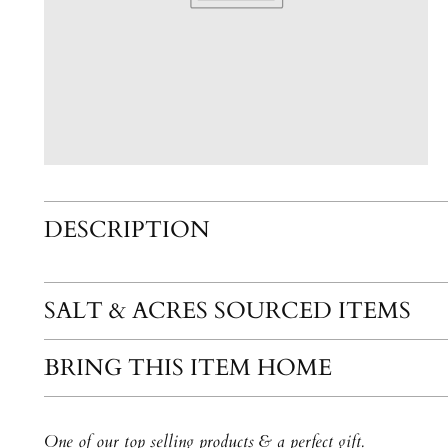
DESCRIPTION
SALT & ACRES SOURCED ITEMS
BRING THIS ITEM HOME
One of our top selling products & a perfect gift.