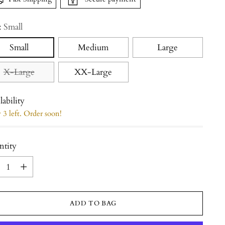
:
Small
Small
Medium
Large
X-Large
XX-Large
lability
3 left. Order soon!
ntity
ntity
ADD TO BAG