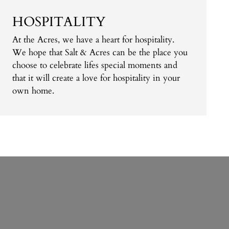
HOSPITALITY
At the Acres, we have a heart for hospitality.
We hope that Salt & Acres can be the place you
choose to celebrate lifes special moments and
that it will create a love for hospitality in your
own home.