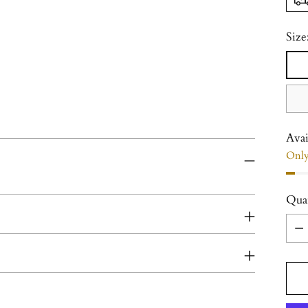
Size
Avai
Only 
Qua
Qua