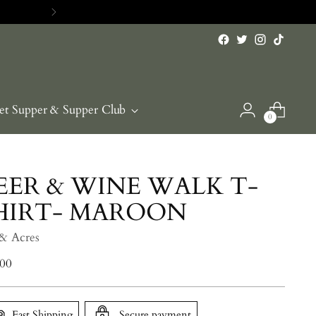
et Supper & Supper Club
0
EER & WINE WALK T-
HIRT- MAROON
 & Acres
lar
.00
e
Fast Shipping
Secure payment