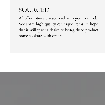
SOURCED
All of our items are sourced with you in mind.
We share high quality & unique items, in hope
that it will spark a desire to bring these product
home to share with others.