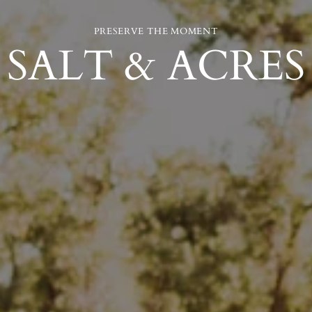
PRESERVE THE MOMENT
SALT & ACRES