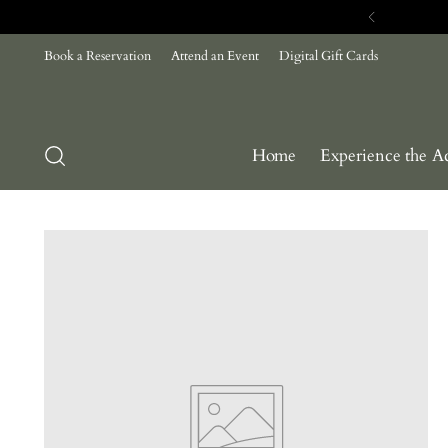
Book a Reservation
Attend an Event
Digital Gift Cards
Home
Experience the A