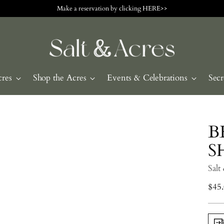
Make a reservation by clicking HERE>>
cres
Shop the Acres
Events & Celebrations
Secr
B
S
Salt
Regu
$45
pric