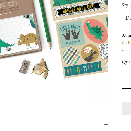
Styl
Avai
Only 
Qua
Qua