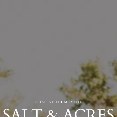
PRESERVE THE MOMENT
SALT & ACRES