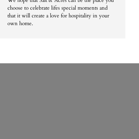
We hope that Salt & Acres can be the place you
choose to celebrate lifes special moments and
that it will create a love for hospitality in your
own home.