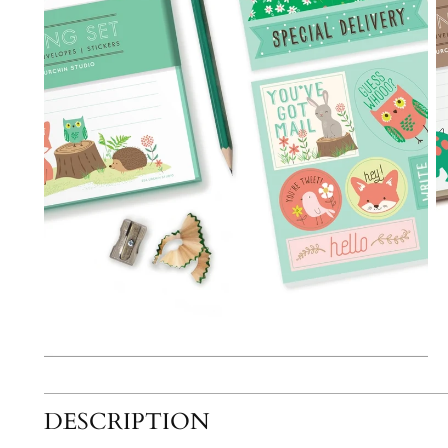
DESCRIPTION