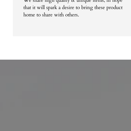
We share high quality & unique items, in hope
that it will spark a desire to bring these product
home to share with others.