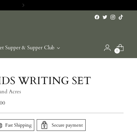
RE>>
et Supper & Supper Club
0
IDS WRITING SET
 and Acres
lar
.00
e
Fast Shipping
Secure payment