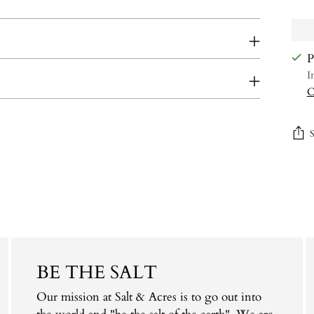
P
I
C
Add
prod
to
your
cart
BE THE SALT
Our mission at Salt & Acres is to go out into