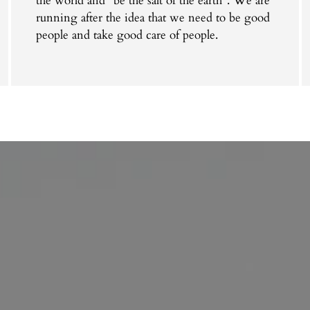
the world and "be the salt of the earth". We are
running after the idea that we need to be good
people and take good care of people.