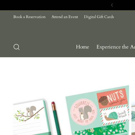
Com
Book a Reservation
Attend an Event
Digital Gift Cards
Home
Experience the A