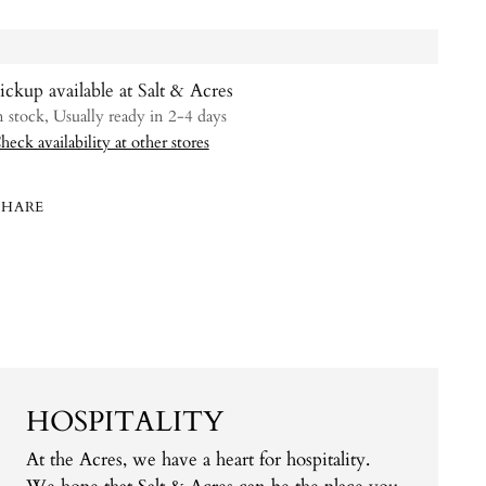
ickup available at Salt & Acres
n stock, Usually ready in 2-4 days
heck availability at other stores
SHARE
ing
uct
HOSPITALITY
At the Acres, we have a heart for hospitality.