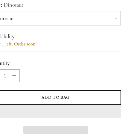
e:
Dinosaur
lability
1 left. Order soon!
ntity
ntity
ADD TO BAG