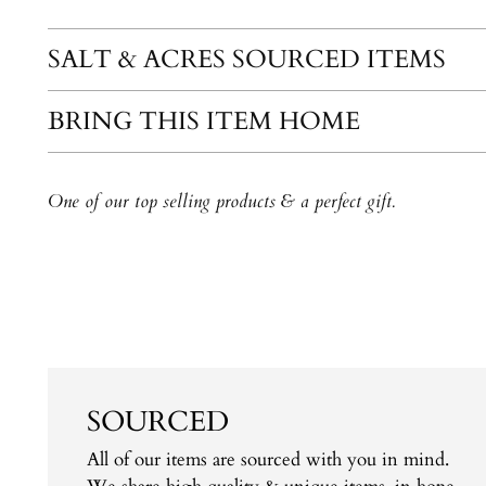
SALT & ACRES SOURCED ITEMS
BRING THIS ITEM HOME
One of our top selling products & a perfect gift.
SOURCED
All of our items are sourced with you in mind.