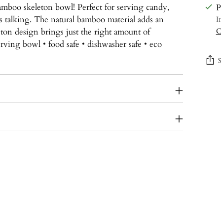
amboo skeleton bowl! Perfect for serving candy,
P
ts talking. The natural bamboo material adds an
I
eton design brings just the right amount of
C
rving bowl • food safe • dishwasher safe • eco
Add
prod
to
your
cart