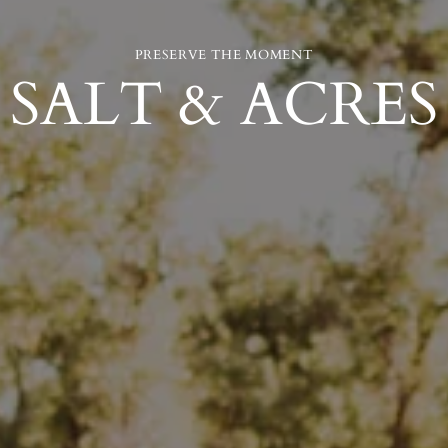
PRESERVE THE MOMENT
SALT & ACRES