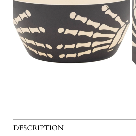
DESCRIPTION