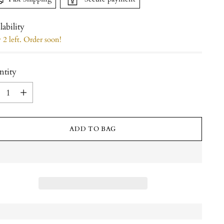
lability
2 left. Order soon!
ntity
ntity
ADD TO BAG