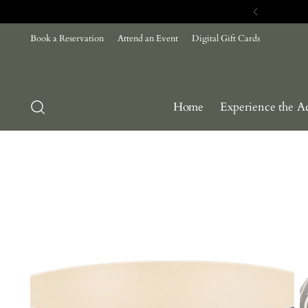
Book a Reservation
Attend an Event
Digital Gift Cards
Home
Experience the A