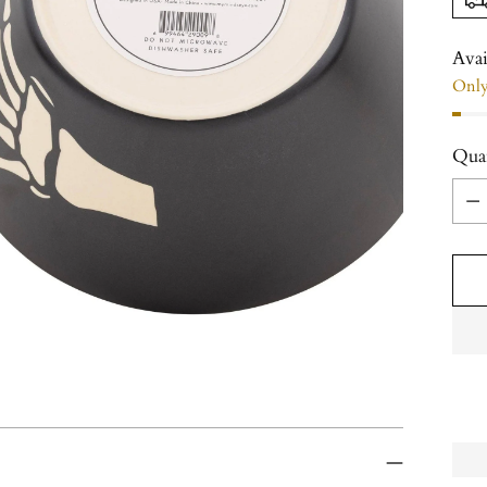
Avai
Only 
Qua
Qua