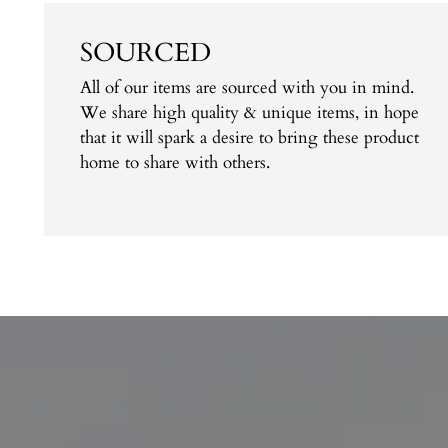
SOURCED
All of our items are sourced with you in mind.
We share high quality & unique items, in hope
that it will spark a desire to bring these product
home to share with others.