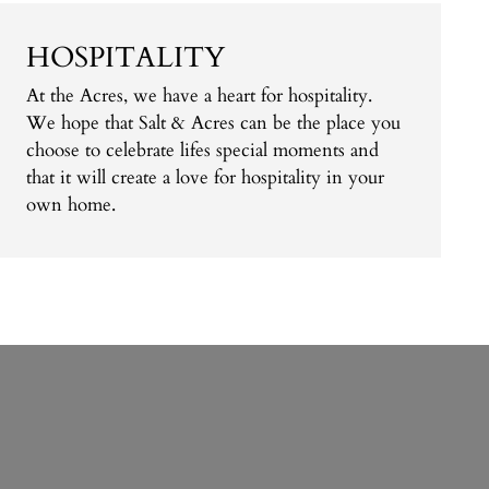
HOSPITALITY
At the Acres, we have a heart for hospitality.
We hope that Salt & Acres can be the place you
choose to celebrate lifes special moments and
that it will create a love for hospitality in your
own home.