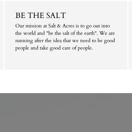
BE THE SALT
Our mission at Salt & Acres is to go out into
the world and "be the salt of the earth". We are
running after the idea that we need to be good
people and take good care of people.