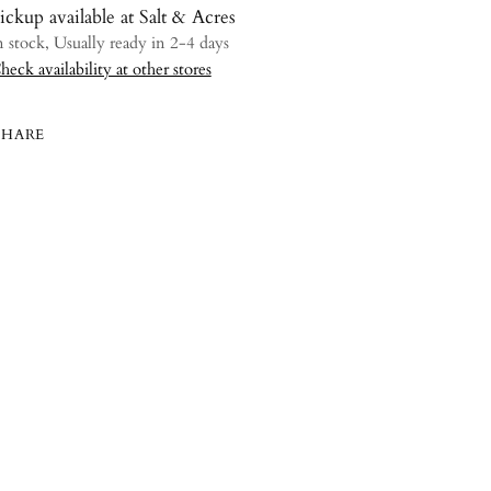
ickup available at Salt & Acres
n stock, Usually ready in 2-4 days
heck availability at other stores
SHARE
ing
uct