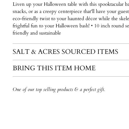
Liven up your Halloween table with this spooktacular b
snacks, or as a creepy centerpiece that'll have your gues
eco-friendly twist to your haunted décor while the skel
frightful fun to your Halloween bash! • 10 inch round se
friendly and sustainable
SALT & ACRES SOURCED ITEMS
BRING THIS ITEM HOME
One of our top selling products & a perfect gift.