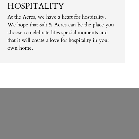
HOSPITALITY
At the Acres, we have a heart for hospitality.
We hope that Salt & Acres can be the place you
choose to celebrate lifes special moments and
that it will create a love for hospitality in your
own home.