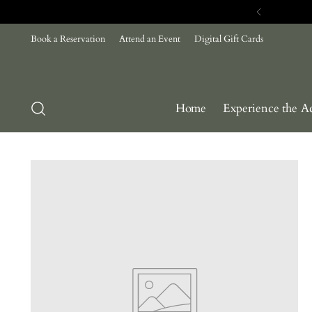
Com
Book a Reservation
Attend an Event
Digital Gift Cards
Home
Experience the A