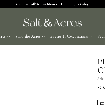
e and visit the Tasting Room! Check our daily hours by clicking HE
cres
Shop the Acres
Events & Celebrations
Secr
P
C
Salt
Regu
$70
pric