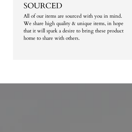
SOURCED
All of our items are sourced with you in mind.
We share high quality & unique items, in hope
that it will spark a desire to bring these product
home to share with others.