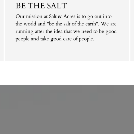
BE THE SALT
Our mission at Salt & Acres is to go out into
the world and "be the salt of the earth". We are
running after the idea that we need to be good
people and take good care of people.