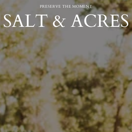
PRESERVE THE MOMENT
SALT & ACRES