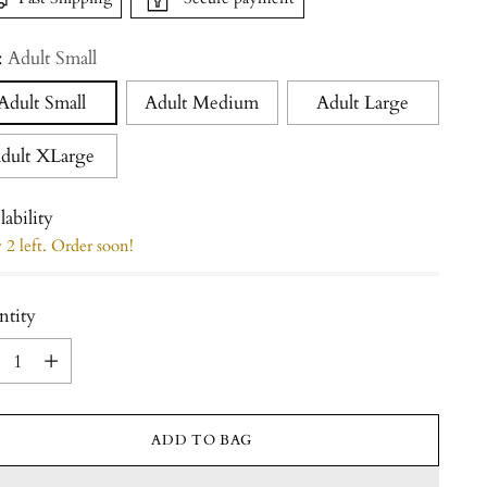
:
Adult Small
Adult Small
Adult Medium
Adult Large
dult XLarge
lability
2 left. Order soon!
ntity
ntity
ADD TO BAG