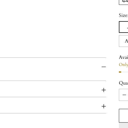
Size
A
Avai
Only 
Qua
Qua