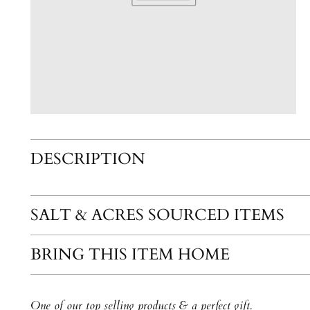
DESCRIPTION
SALT & ACRES SOURCED ITEMS
BRING THIS ITEM HOME
One of our top selling products & a perfect gift.