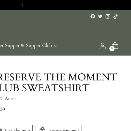
RE>>
et Supper & Supper Club
0
RESERVE THE MOMENT
LUB SWEATSHIRT
 & Acres
lar
.00
e
Fast Shipping
Secure payment