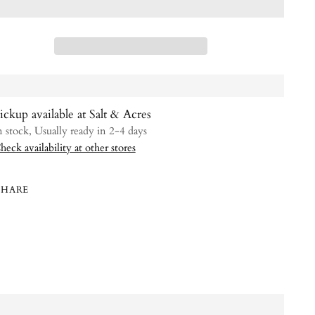
ickup available at Salt & Acres
n stock, Usually ready in 2-4 days
heck availability at other stores
SHARE
ing
uct