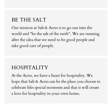
BE THE SALT
Our mission at Salt & Acres is to go out into the
world and "be the salt of the earth". We are running
after the idea that we need to be good people and
take good care of people.
HOSPITALITY
At the Acres, we have a heart for hospitality. We
hope that Salt & Acres can be the place you choose to
celebrate lifes special moments and that it will create
a love for hospitality in your own home.