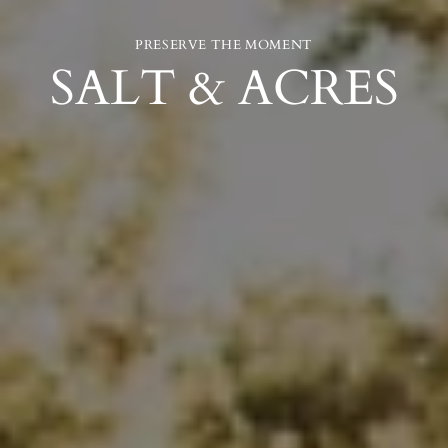
PRESERVE THE MOMENT
SALT & ACRES