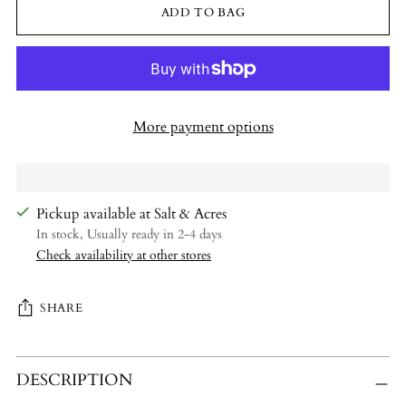
ADD TO BAG
More payment options
Pickup available at Salt & Acres
In stock, Usually ready in 2-4 days
Check availability at other stores
SHARE
Adding
DESCRIPTION
product
to