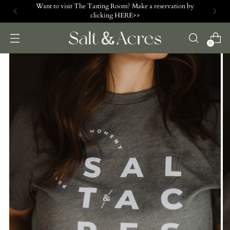
Want to visit The Tasting Room? Make a reservation by
clicking HERE>>
0