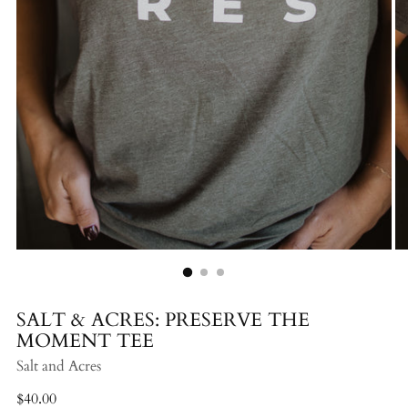
SALT & ACRES: PRESERVE THE
MOMENT TEE
Salt and Acres
Regular
$40.00