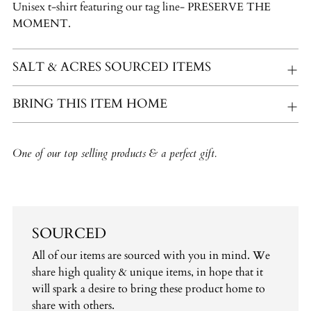
Unisex t-shirt featuring our tag line- PRESERVE THE
your
MOMENT.
cart
SALT & ACRES SOURCED ITEMS
BRING THIS ITEM HOME
One of our top selling products & a perfect gift.
SOURCED
All of our items are sourced with you in mind. We
share high quality & unique items, in hope that it
will spark a desire to bring these product home to
share with others.