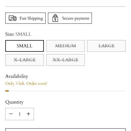
price
Fast Shipping
Secure payment
Size:
SMALL
SMALL
MEDIUM
LARGE
X-LARGE
XX-LARGE
Availability
Only 3 left. Order soon!
Quantity
Quantity