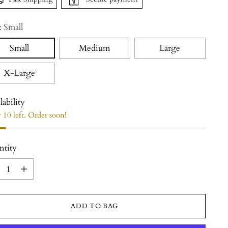
:
Small
Small
Medium
Large
X-Large
lability
 10 left. Order soon!
ntity
ntity
ADD TO BAG