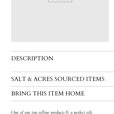
DESCRIPTION
SALT & ACRES SOURCED ITEMS
BRING THIS ITEM HOME
One of our top selling products & a perfect gift.