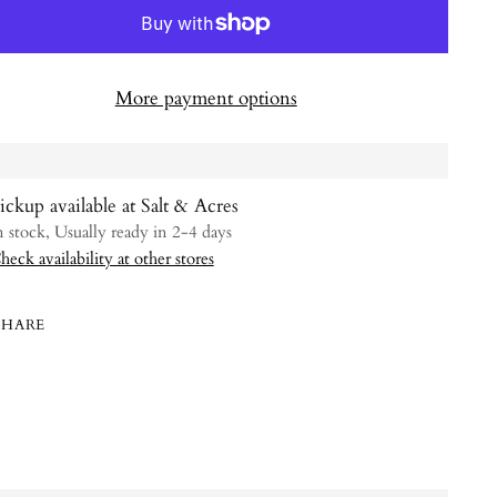
More payment options
ickup available at Salt & Acres
n stock, Usually ready in 2-4 days
heck availability at other stores
SHARE
ing
uct