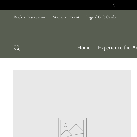
Book a Reservation
Attend an Event
Digital Gift Cards
Home
Experience the A