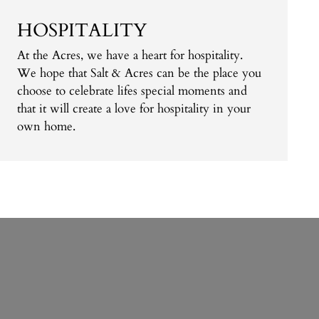
HOSPITALITY
At the Acres, we have a heart for hospitality.
We hope that Salt & Acres can be the place you
choose to celebrate lifes special moments and
that it will create a love for hospitality in your
own home.