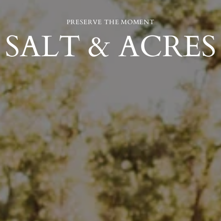
PRESERVE THE MOMENT
SALT & ACRES