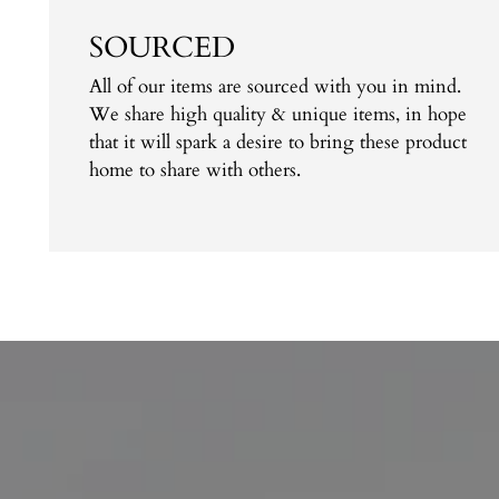
SOURCED
All of our items are sourced with you in mind.
We share high quality & unique items, in hope
that it will spark a desire to bring these product
home to share with others.