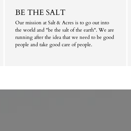
cart
BE THE SALT
Our mission at Salt & Acres is to go out into
the world and "be the salt of the earth". We are
running after the idea that we need to be good
people and take good care of people.