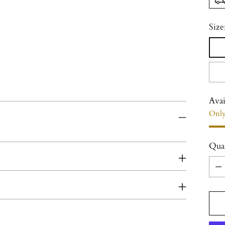
Size
Avai
Only
Qua
Qua