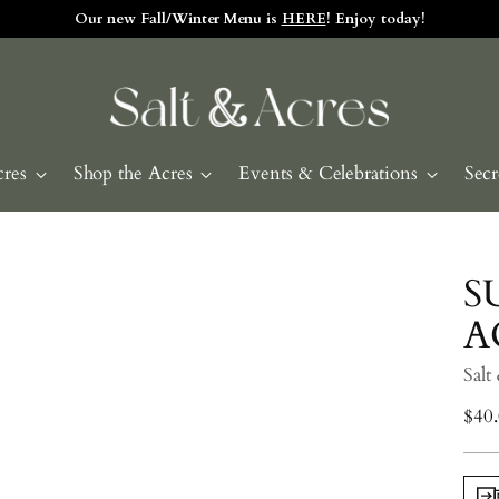
Our new Fall/Winter Menu is
HERE
! Enjoy today!
cres
Shop the Acres
Events & Celebrations
Secr
S
A
Salt
Regu
$40
pric