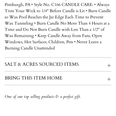
Pittsburgh, PA • Style No. C166 CANDLE CARE: • Always
Trim Your Wick to 1/4" Before Candle is Lit • Burn Candle
so Wax Pool Reaches the Jar Edge Each Time to Prevent
Wax Tunneling • Burn Candle No More Than 4 Hours at a
Time and Do Not Burn Candle with Less Than a 1/2" of
Wax Remaining • Keep Candle Away from Fans, Open
Windows, Hot Surfaces, Children, Pets • Never Leave a
Burning Candle Unattended
SALT & ACRES SOURCED ITEMS
BRING THIS ITEM HOME
One of our top selling products & a perfect gift.