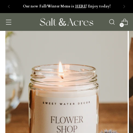
Our new Fall/Winter Menu is
HERE
! Enjoy today!
0