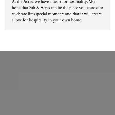
At the Acres, we have a heart for hospitality. We
hope that Salt & Acres can be the place you choose to
celebrate lifes special moments and that it will create
a love for hospitality in your own home.