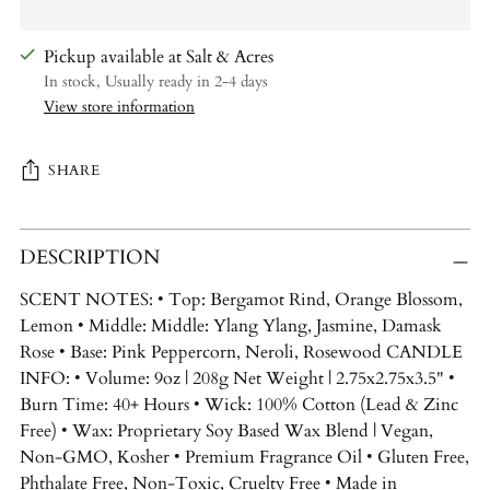
Pickup available at Salt & Acres
In stock, Usually ready in 2-4 days
View store information
SHARE
Adding
DESCRIPTION
product
to
SCENT NOTES: • Top: Bergamot Rind, Orange Blossom,
your
Lemon • Middle: Middle: Ylang Ylang, Jasmine, Damask
cart
Rose • Base: Pink Peppercorn, Neroli, Rosewood CANDLE
INFO: • Volume: 9oz | 208g Net Weight | 2.75x2.75x3.5" •
Burn Time: 40+ Hours • Wick: 100% Cotton (Lead & Zinc
Free) • Wax: Proprietary Soy Based Wax Blend | Vegan,
Non-GMO, Kosher • Premium Fragrance Oil • Gluten Free,
Phthalate Free, Non-Toxic, Cruelty Free • Made in