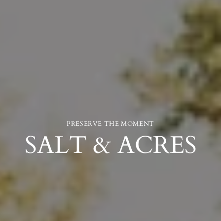
PRESERVE THE MOMENT
SALT & ACRES