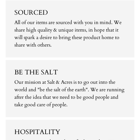
SOURCED
All of our items are sourced with you in mind. We
share high quality & unique items, in hope that it
will spark a desire to bring these product home to
share with others.
BE THE SALT
Our mission at Salt & Acres is to go out into the
world and "be the salt of the earth". We are running
after the idea that we need to be good people and
take good care of people.
HOSPITALITY