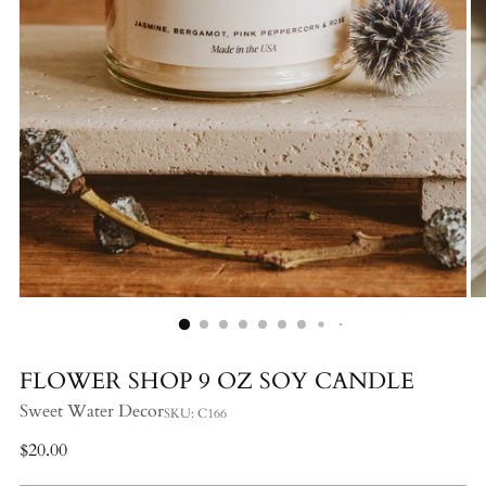
FLOWER SHOP 9 OZ SOY CANDLE
Sweet Water Decor
SKU: C166
Regular
$20.00
price