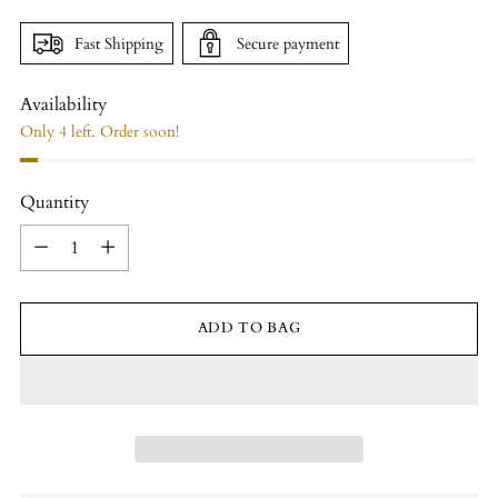
Fast Shipping
Secure payment
Availability
Only 4 left. Order soon!
Quantity
Quantity
ADD TO BAG