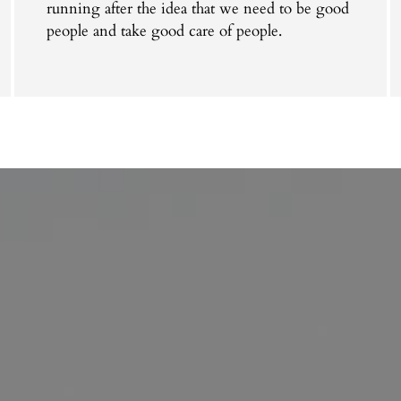
running after the idea that we need to be good
people and take good care of people.