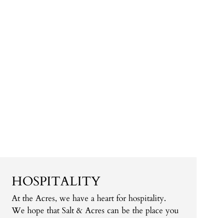
HOSPITALITY
At the Acres, we have a heart for hospitality.
We hope that Salt & Acres can be the place you