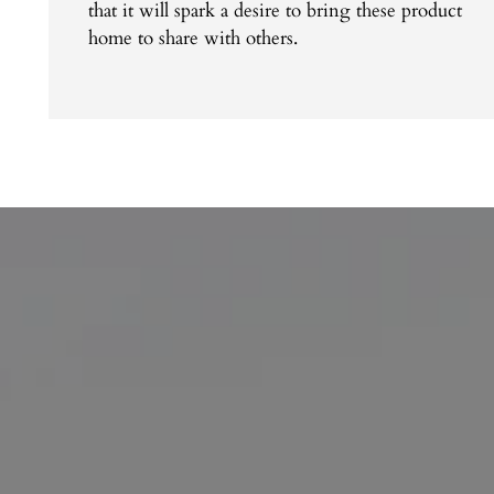
that it will spark a desire to bring these product
home to share with others.