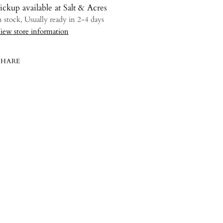
ickup available at Salt & Acres
n stock, Usually ready in 2-4 days
iew store information
SHARE
ing
uct