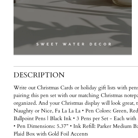
DESCRIPTION
Write out Christmas Cards or holiday gift lists with pe
pairing this pen set with our matching Christmas notepa
organized. And your Christmas display will look great,
Naughty or Nice, Fa La La La • Pen Colors: Green, Re
Ballpoint Pens | Black Ink • 3 Pens per Set - Each with
• Pen Dimensions: 5.37” • Ink Refill: Parker Medium Ball
Plaid Box with Gold Foil Accents