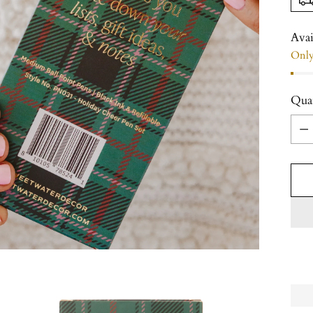
Avai
Only 
Qua
Qua