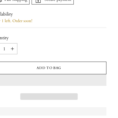
lability
1 left. Order soon!
ntity
ntity
ADD TO BAG