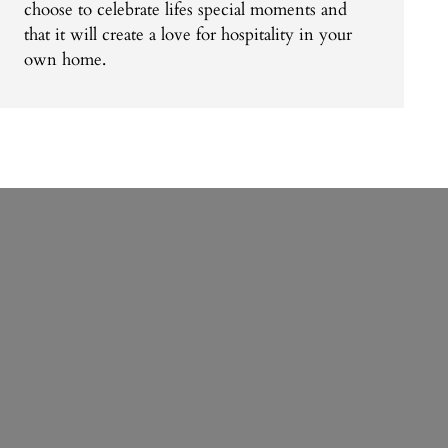
choose to celebrate lifes special moments and
that it will create a love for hospitality in your
own home.