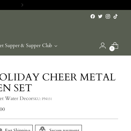
et Supper & Supper Club
0
OLIDAY CHEER METAL
EN SET
et Water Decor
SKU: PN031
lar
.00
e
Fast Shipping
Secure payment