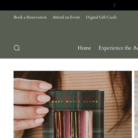
Book a Reservation
Attend an Event
Digital Gift Cards
Home
Experience the A