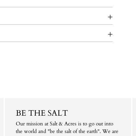
BE THE SALT
Our mission at Salt & Acres is to go out into
the world and "be the salt of the earth". We are