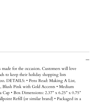
ns made for the occasion. Customers will love
ds to keep their holiday shopping lists
 too. DETAILS: • Pens Read: Making A List,
d, Blush Pink with Gold Accents • Medium
 a Cap • Box Dimensions: 2.37” x 6.25” x 0.75”
point Refill (or similar brand) • Packaged in a