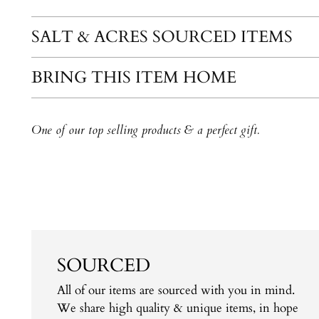
SALT & ACRES SOURCED ITEMS
BRING THIS ITEM HOME
One of our top selling products & a perfect gift.
SOURCED
All of our items are sourced with you in mind.
We share high quality & unique items, in hope