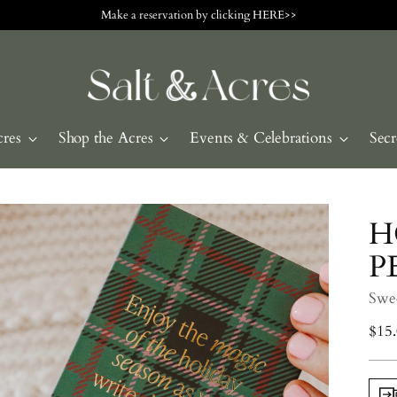
Make a reservation by clicking HERE>>
cres
Shop the Acres
Events & Celebrations
Secr
H
P
Swe
Regu
$15
pric