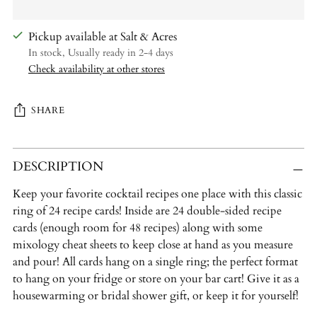
Pickup available at Salt & Acres
In stock, Usually ready in 2-4 days
Check availability at other stores
SHARE
Adding
DESCRIPTION
product
to
Keep your favorite cocktail recipes one place with this classic
your
ring of 24 recipe cards! Inside are 24 double-sided recipe
cart
cards (enough room for 48 recipes) along with some
mixology cheat sheets to keep close at hand as you measure
and pour! All cards hang on a single ring; the perfect format
to hang on your fridge or store on your bar cart! Give it as a
housewarming or bridal shower gift, or keep it for yourself!