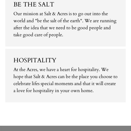
BE THE SALT
Our mission at Salt & Acres is to go out into the
world and "be the salt of the earth". We are running
after the idea that we need to be good people and
take good care of people.
HOSPITALITY
At the Acres, we have a heart for hospitality. We
hope that Salt & Acres can be the place you choose to
celebrate lifes special moments and that it will create
a love for hospitality in your own home.