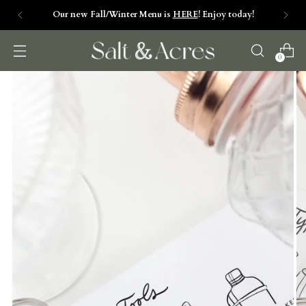
Salt & Acres is NOW OPEN. Check our daily hours
by clicking HERE>>
0