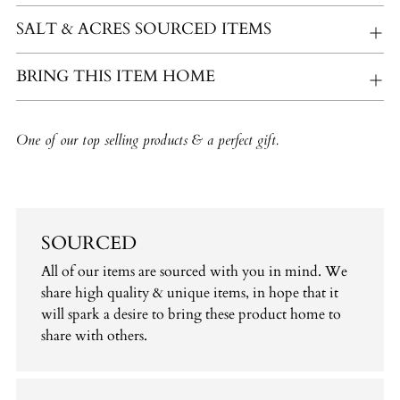
SALT & ACRES SOURCED ITEMS
BRING THIS ITEM HOME
One of our top selling products & a perfect gift.
SOURCED
All of our items are sourced with you in mind. We
share high quality & unique items, in hope that it
will spark a desire to bring these product home to
share with others.