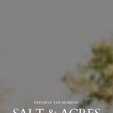
PRESERVE THE MOMENT