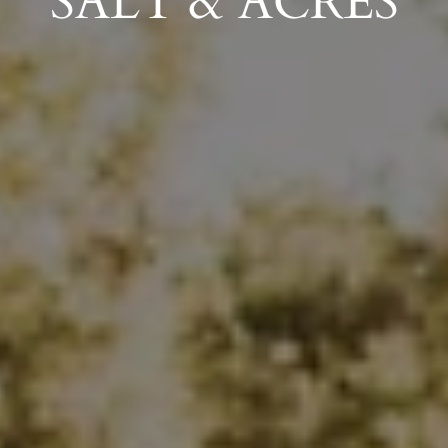
SALT & ACRES