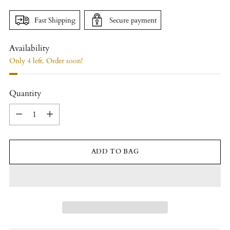
Fast Shipping
Secure payment
Availability
Only 4 left. Order soon!
Quantity
Quantity
ADD TO BAG