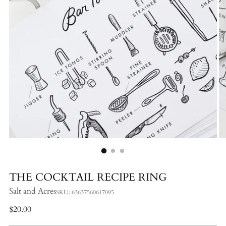
THE COCKTAIL RECIPE RING
Salt and Acres
SKU: 63637560617095
Regular
$20.00
price