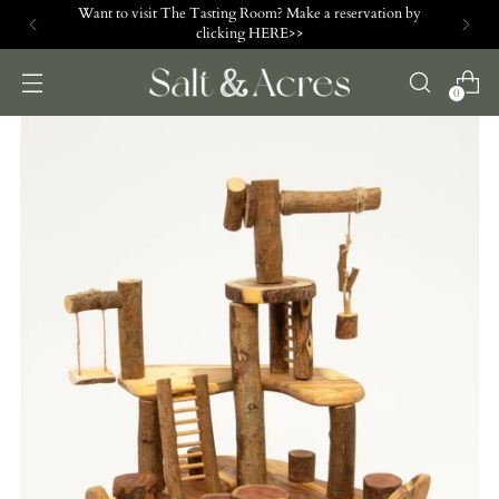
Want to visit The Tasting Room? Make a reservation by
clicking HERE>>
0