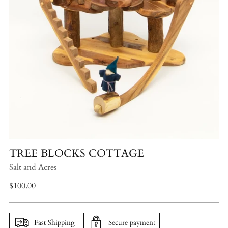
TREE BLOCKS COTTAGE
Salt and Acres
Regular
$100.00
price
Fast Shipping
Secure payment