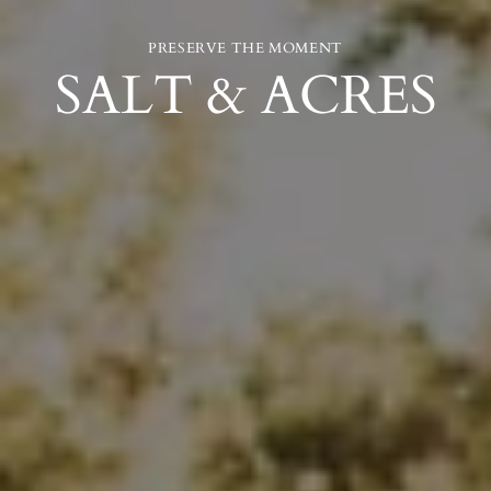
PRESERVE THE MOMENT
SALT & ACRES