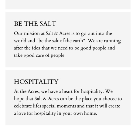
BE THE SALT
Our mission at Salt & Acres is to go out into the
world and "be the salt of the earth". We are running
after the idea that we need to be good people and
take good care of people.
HOSPITALITY
At the Acres, we have a heart for hospitality. We
hope that Salt & Acres can be the place you choose to
celebrate lifes special moments and that it will create
a love for hospitality in your own home.