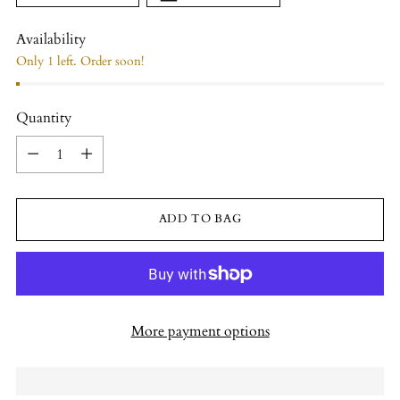
Availability
Only 1 left. Order soon!
Quantity
Quantity
ADD TO BAG
More payment options