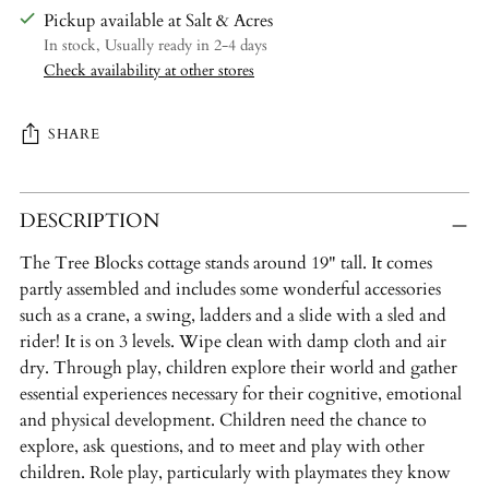
Pickup available at Salt & Acres
In stock, Usually ready in 2-4 days
Check availability at other stores
SHARE
Adding
DESCRIPTION
product
to
The Tree Blocks cottage stands around 19" tall. It comes
your
partly assembled and includes some wonderful accessories
cart
such as a crane, a swing, ladders and a slide with a sled and
rider! It is on 3 levels. Wipe clean with damp cloth and air
dry. Through play, children explore their world and gather
essential experiences necessary for their cognitive, emotional
and physical development. Children need the chance to
explore, ask questions, and to meet and play with other
children. Role play, particularly with playmates they know