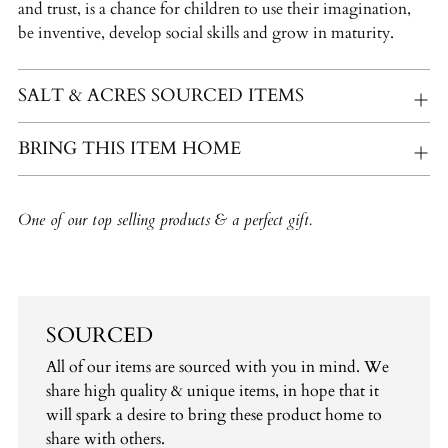
and trust, is a chance for children to use their imagination,
be inventive, develop social skills and grow in maturity.
SALT & ACRES SOURCED ITEMS
BRING THIS ITEM HOME
One of our top selling products & a perfect gift.
SOURCED
All of our items are sourced with you in mind. We
share high quality & unique items, in hope that it
will spark a desire to bring these product home to
share with others.